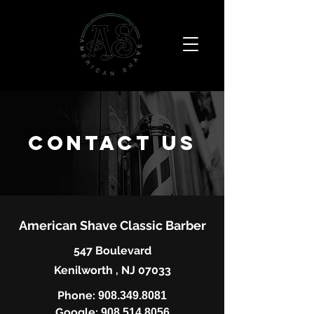
Contact us
American Shave Classic Barber
547 Boulevard
Kenilworth , NJ 07033
Phone:
908.349.8081
Google:
908.514.8056