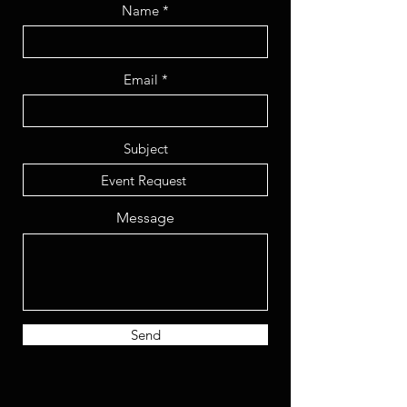
Name
Email
Subject
Message
Send