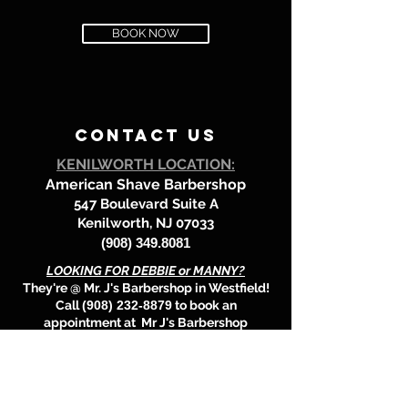
BOOK NOW
contact us
KENILWORTH LOCATION:
American Shave Barbershop
547 Boulevard Suite A
Kenilworth, NJ 07033
(908) 349.8081
LOOKING FOR DEBBIE or MANNY?
They're @
Mr. J's Barbershop in Westfield!
Call
(908) 232-8879
to book an
appointment at Mr J's Barbershop
location.
BOOK HERE!