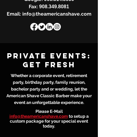
Fax:
908.349.8081
Email: info@theamericanshave.com
Private events:
get fresh
Whether a corporate event, retirement
party, birthday party, family reunion,
bachelor party and or wedding, let the
American Shave Classic Barber make your
event an unforgettable experience.​​
Please E-Mail
info@theamericanshave.com
to setup a
custom package for your special event
today.​