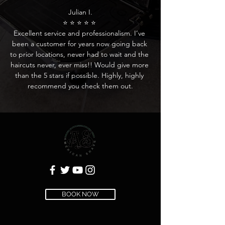
Julian I.

⭐ ⭐ ⭐ ⭐ ⭐ 

Excellent service and professionalism. I’ve 
been a customer for years now going back 
to prior locations, never had to wait and the 
haircuts never, ever miss!! Would give more 
than the 5 stars if possible. Highly, highly 
recommend you check them out.
BOOK NOW