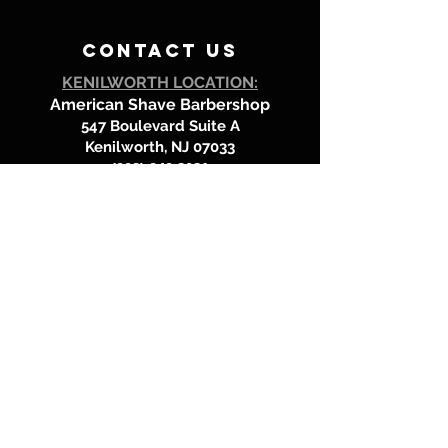
contact us
KENILWORTH LOCATION:
American Shave Barbershop
547 Boulevard Suite A
Kenilworth, NJ 07033
(908) 349.8081
LOOKING FOR DEBBIE or MANNY?
They're @
Mr. J's Barbershop in Westfield!
Call
(908) 232-8879
to book an
appointment at Mr J's Barbershop
location.
BOOK HERE!
Hours of operation
Mondays: Closed