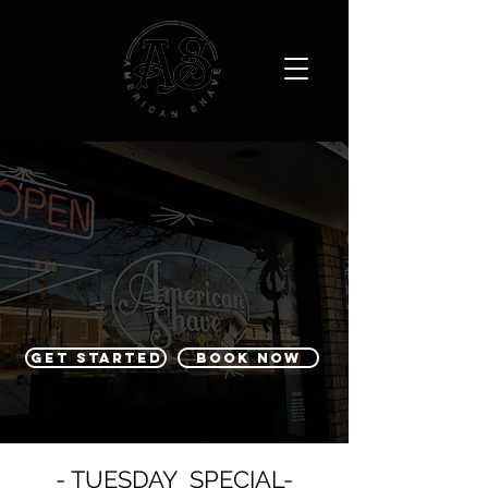
GET STARTED
BOOK NOW
- TUESDAY SPECIAL-