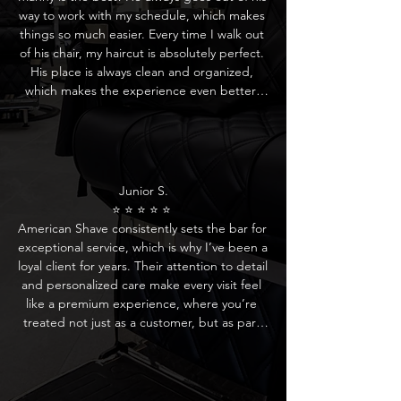
drink, which adds a nice touch to the whole 
way to work with my schedule, which makes 
experience. I highly recommend Manny and 
things so much easier. Every time I walk out 
the rest of the crew for anyone looking for a 
of his chair, my haircut is absolutely perfect. 
fresh, stylish cut in a relaxed but 
His place is always clean and organized, 
professional atmosphere!
which makes the experience even better. 
Manny is consistent, professional, and really 
pays attention to detail. If you’re looking for 
a reliable barber who knows what he’s 
doing, Manny is your guy! Highly 
recommend!
Junior S.

⭐ ⭐ ⭐ ⭐ ⭐ 

American Shave consistently sets the bar for 
exceptional service, which is why I’ve been a 
loyal client for years. Their attention to detail 
and personalized care make every visit feel 
like a premium experience, where you’re 
treated not just as a customer, but as part 
of the family. If you’re looking for a top-tier 
barber experience, I highly recommend 
American Shave – they truly deliver the best 
in the business.