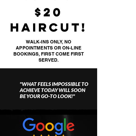
$20
HAIRCUT!
WALK-INS ONLY, NO
APPOINTMENTS
OR ON-LINE
BOOKINGS, FIRST COME FIRST
SERVED.
"WHAT FEELS IMPOSSIBLE TO
ACHIEVE TODAY WILL SOON
BE YOUR GO-TO LOOK!"