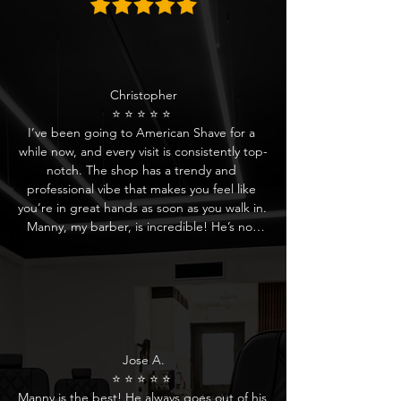
Christopher

⭐ ⭐ ⭐ ⭐ ⭐ 

I’ve been going to American Shave for a 
while now, and every visit is consistently top-
notch. The shop has a trendy and 
professional vibe that makes you feel like 
you’re in great hands as soon as you walk in. 
Manny, my barber, is incredible! He’s not 
only skilled but also really attentive to detail. 
He always listens to what I’m looking for and 
delivers a perfect cut every time.

The whole team at American Shave is 
friendly and welcoming. From the moment 
you’re greeted by the reception, you’re 
Jose A.

treated like a VIP. They’re always 
⭐ ⭐ ⭐ ⭐ ⭐ 

accommodating and offer something to 
Manny is the best! He always goes out of his 